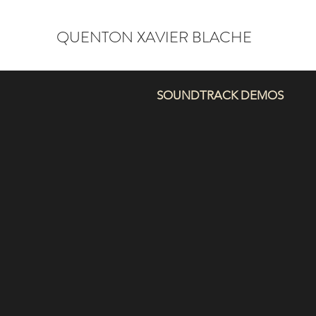
QUENTON XAVIER BLACHE
SOUNDTRACK DEMOS