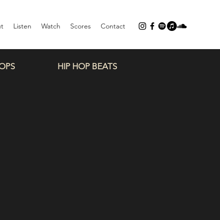
t
Listen
Watch
Scores
Contact
OPS
HIP HOP BEATS