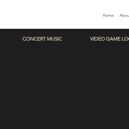
Home
Abou
CONCERT MUSIC
VIDEO GAME LO